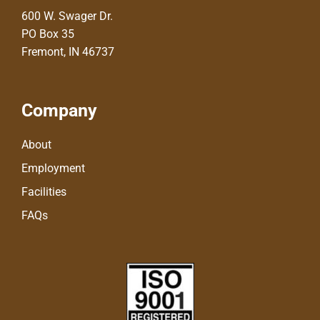
600 W. Swager Dr.
PO Box 35
Fremont, IN 46737
Company
About
Employment
Facilities
FAQs