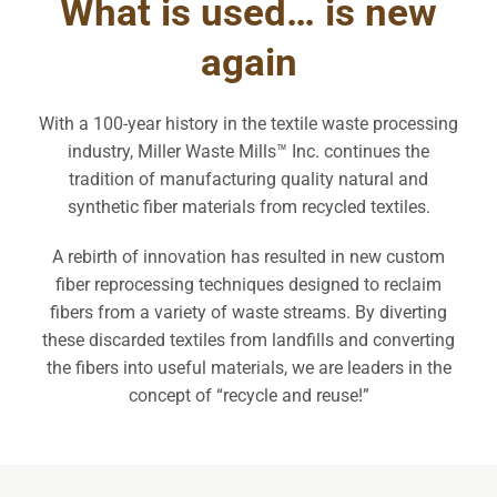
What is used… is new
again
With a 100-year history in the textile waste processing
industry, Miller Waste Mills™ Inc. continues the
tradition of manufacturing quality natural and
synthetic fiber materials from recycled textiles.
A rebirth of innovation has resulted in new custom
fiber reprocessing techniques designed to reclaim
fibers from a variety of waste streams. By diverting
these discarded textiles from landfills and converting
the fibers into useful materials, we are leaders in the
concept of “recycle and reuse!”