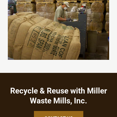
Recycle & Reuse with Miller
Waste Mills, Inc.