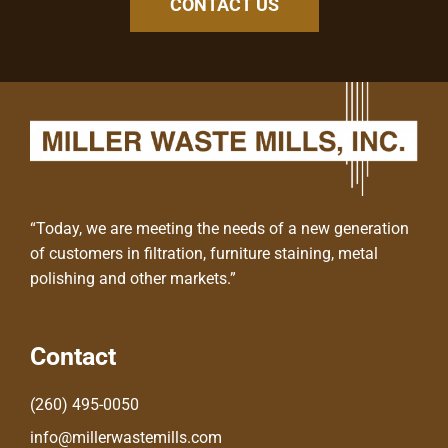
CONTACT US
“Today, we are meeting the needs of a new generation
of customers in filtration, furniture staining, metal
polishing and other markets.”
Contact
(260) 495-0050
info@millerwastemills.com