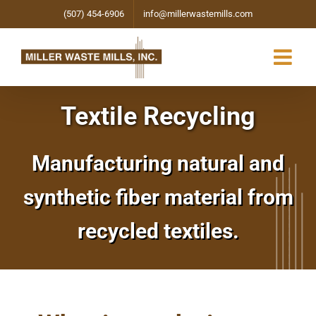
Skip
(507) 454-6906
info@millerwastemills.com
to
content
Textile Recycling
Manufacturing natural and
synthetic fiber material from
recycled textiles.