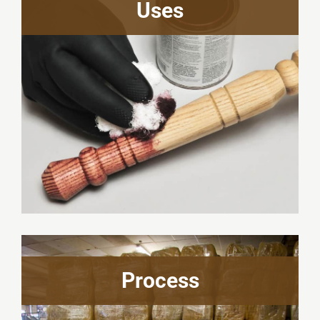
Uses
Process