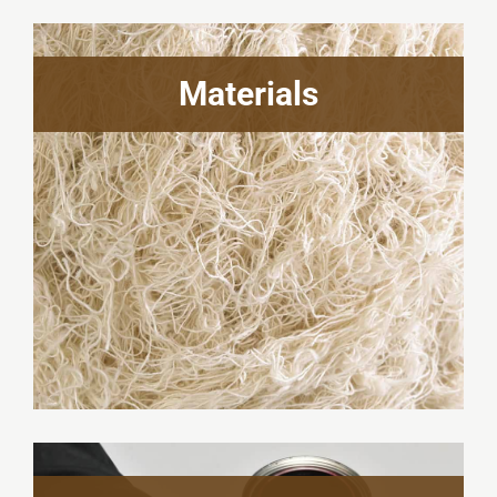
Materials