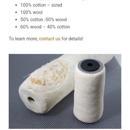
100% cotton – sized
100% wool
50% cotton -50% wood
60% wood – 40% cotton
To learn more,
contact us
for details!