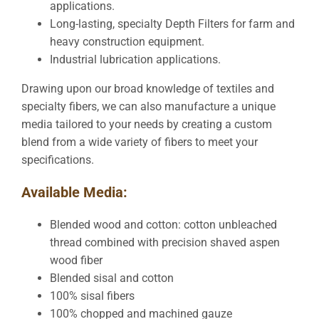
applications.
Long-lasting, specialty Depth Filters for farm and
heavy construction equipment.
Industrial lubrication applications.
Drawing upon our broad knowledge of textiles and
specialty fibers, we can also manufacture a unique
media tailored to your needs by creating a custom
blend from a wide variety of fibers to meet your
specifications.
Available Media:
Blended wood and cotton: cotton unbleached
thread combined with precision shaved aspen
wood fiber
Blended sisal and cotton
100% sisal fibers
100% chopped and machined gauze