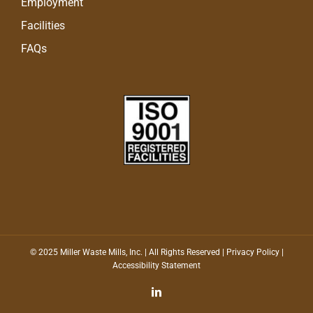
Employment
Facilities
FAQs
© 2025 Miller Waste Mills, Inc. | All Rights Reserved |
Privacy Policy
|
Accessibility Statement
LinkedIn