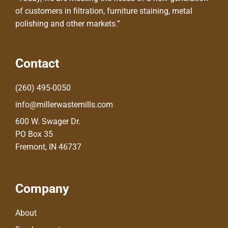
of customers in filtration, furniture staining, metal
polishing and other markets.”
Contact
(260) 495-0050
info@millerwastemills.com
600 W. Swager Dr.
PO Box 35
Fremont, IN 46737
Company
About