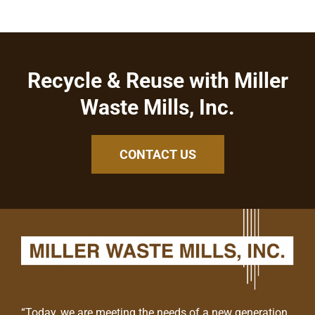
Recycle & Reuse with Miller
Waste Mills, Inc.
CONTACT US
“Today, we are meeting the needs of a new generation