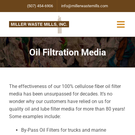
Skip
(507) 454-6906
info@millerwastemills.com
to
content
Oil Filtration Media
The effectiveness of our 100% cellulose fiber oil filter
media has been unsurpassed for decades. It’s no
wonder why our customers have relied on us for
quality oil and lube filter media for more than 80 years!
Some examples include:
By-Pass Oil Filters for trucks and marine