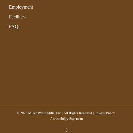
Employment
Facilities
FAQs
© 2025 Miller Waste Mills, Inc. | All Rights Reserved |
Privacy Policy
|
Accessibility Statement
LinkedIn