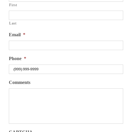
First
Last
Email
*
Phone
*
Comments