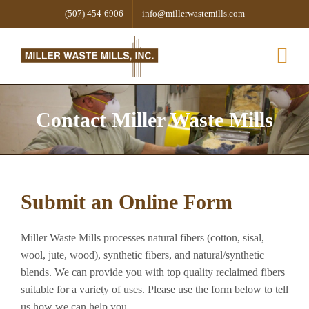
Skip
(507) 454-6906
info@millerwastemills.com
to
content
Contact Miller Waste Mills
Submit an Online Form
Miller Waste Mills processes natural fibers (cotton, sisal,
wool, jute, wood), synthetic fibers, and natural/synthetic
blends. We can provide you with top quality reclaimed fibers
suitable for a variety of uses. Please use the form below to tell
us how we can help you.