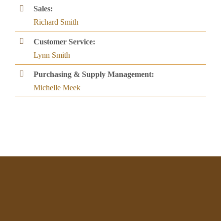
Sales:
Richard Smith
Customer Service:
Lynn Smith
Purchasing & Supply Management:
Michelle Meek