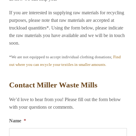
If you are interested in supplying raw materials for recycling
purposes, please note that raw materials are accepted at
truckload quantities*. Using the form below, please indicate
the raw materials you have available and we will be in touch
soon.
*We are not equipped to accept individual clothing donations;
Find
out where you can recycle your textiles in smaller amounts.
Contact Miller Waste Mills
We’d love to hear from you! Please fill out the form below
with your questions or comments.
Name
*