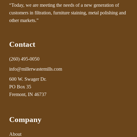
“Today, we are meeting the needs of a new generation of
customers in filtration, furniture staining, metal polishing and
other markets.”
Contact
(260) 495-0050
info@millerwastemills.com
600 W. Swager Dr.
PO Box 35
Fremont, IN 46737
Company
About