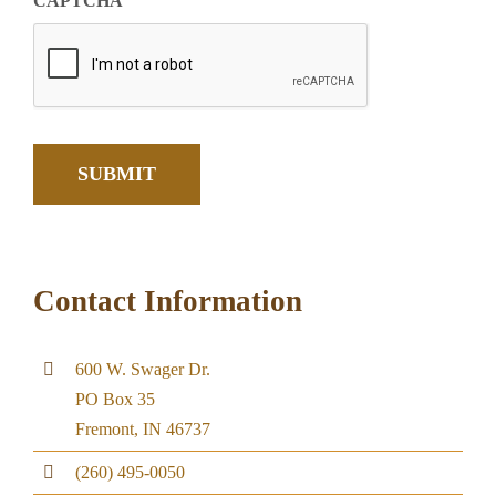
CAPTCHA
SUBMIT
Contact Information
600 W. Swager Dr.
PO Box 35
Fremont, IN 46737
(260) 495-0050