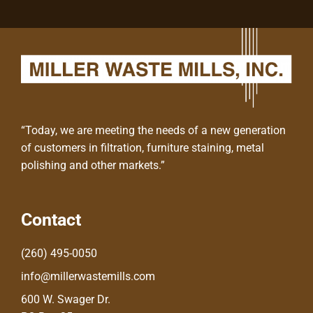
“Today, we are meeting the needs of a new generation
of customers in filtration, furniture staining, metal
polishing and other markets.”
Contact
(260) 495-0050
info@millerwastemills.com
600 W. Swager Dr.