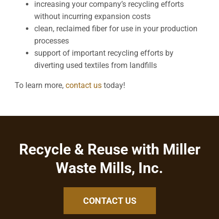
increasing your company’s recycling efforts
without incurring expansion costs
clean, reclaimed fiber for use in your production
processes
support of important recycling efforts by
diverting used textiles from landfills
To learn more,
contact us
today!
Recycle & Reuse with Miller
Waste Mills, Inc.
CONTACT US