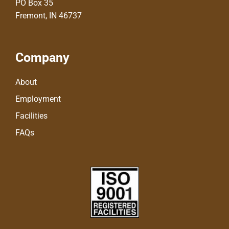
PO Box 35
Fremont, IN 46737
Company
About
Employment
Facilities
FAQs