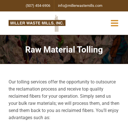
Skip
(507) 454-6906
info@millerwastemills.com
to
content
Raw Material Tolling
Our tolling services offer the opportunity to outsource
the reclamation process and receive top quality
reclaimed fibers for your operation. Simply send us
your bulk raw materials; we will process them, and then
send them back to you as reclaimed fibers. You’ll enjoy
advantages such as: