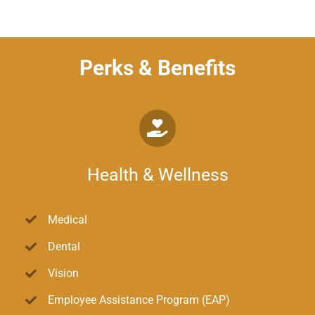
Perks & Benefits
Health & Wellness
Medical
Dental
Vision
Employee Assistance Program (EAP)