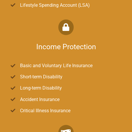
Lifestyle Spending Account (LSA)
Income Protection
Basic and Voluntary Life Insurance
Short-term Disability
Long-term Disability
Accident Insurance
Critical Illness Insurance