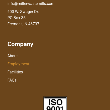
info@millerwastemills.com
600 W. Swager Dr.
PO Box 35
Fremont, IN 46737
Company
About
Employment
Facilities
FAQs