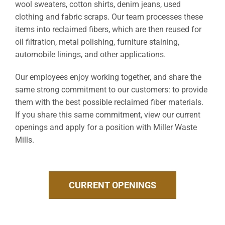
wool sweaters, cotton shirts, denim jeans, used
clothing and fabric scraps. Our team processes these
items into reclaimed fibers, which are then reused for
oil filtration, metal polishing, furniture staining,
automobile linings, and other applications.
Our employees enjoy working together, and share the
same strong commitment to our customers: to provide
them with the best possible reclaimed fiber materials.
If you share this same commitment, view our current
openings and apply for a position with Miller Waste
Mills.
CURRENT OPENINGS
CURRENT OPENINGS