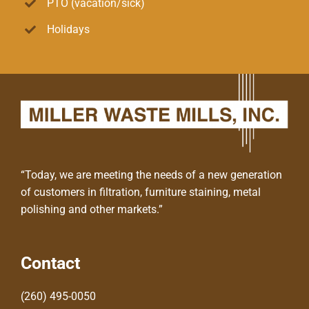
PTO (vacation/sick)
Holidays
“Today, we are meeting the needs of a new generation
of customers in filtration, furniture staining, metal
polishing and other markets.”
Contact
(260) 495-0050