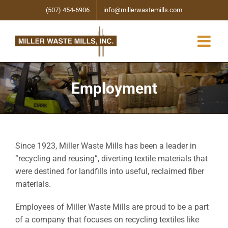
Skip
(507) 454-6906
info@millerwastemills.com
to
content
Employment
Since 1923, Miller Waste Mills has been a leader in
“recycling and reusing”, diverting textile materials that
were destined for landfills into useful, reclaimed fiber
materials.
Employees of Miller Waste Mills are proud to be a part
of a company that focuses on recycling textiles like