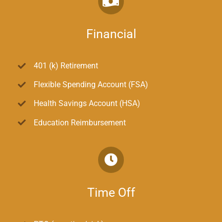
Financial
401 (k) Retirement
Flexible Spending Account (FSA)
Health Savings Account (HSA)
Education Reimbursement
Time Off