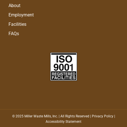
About
Employment
Facilities
FAQs
© 2025 Miller Waste Mills, Inc. | All Rights Reserved |
Privacy Policy
|
Accessibility Statement