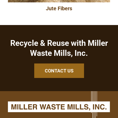
Jute Fibers
Recycle & Reuse with Miller
Waste Mills, Inc.
CONTACT US