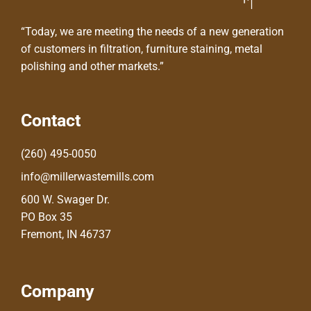
“Today, we are meeting the needs of a new generation
of customers in filtration, furniture staining, metal
polishing and other markets.”
Contact
(260) 495-0050
info@millerwastemills.com
600 W. Swager Dr.
PO Box 35
Fremont, IN 46737
Company