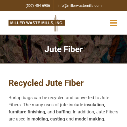
Skip
(507) 454-6906
info@millerwastemills.com
to
content
Jute Fiber
Recycled Jute Fiber
Burlap bags can be recycled and converted to Jute
Fibers. The many uses of jute include
insulation,
furniture finishing,
and
buffing
. In addition, Jute Fibers
are used in
molding, casting
and
model making.