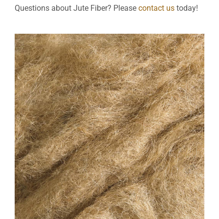
Questions about Jute Fiber? Please
contact us
today!